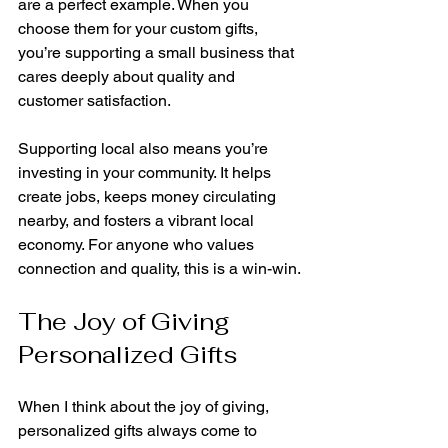
are a perfect example. When you 
choose them for your custom gifts, 
you’re supporting a small business that 
cares deeply about quality and 
customer satisfaction.
Supporting local also means you’re 
investing in your community. It helps 
create jobs, keeps money circulating 
nearby, and fosters a vibrant local 
economy. For anyone who values 
connection and quality, this is a win-win.
The Joy of Giving 
Personalized Gifts
When I think about the joy of giving, 
personalized gifts always come to 