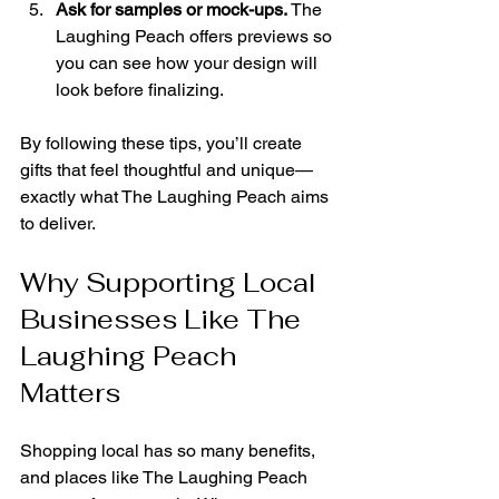
Ask for samples or mock-ups.
 The 
Laughing Peach offers previews so 
you can see how your design will 
look before finalizing.
By following these tips, you’ll create 
gifts that feel thoughtful and unique—
exactly what The Laughing Peach aims 
to deliver.
Why Supporting Local 
Businesses Like The 
Laughing Peach 
Matters
Shopping local has so many benefits, 
and places like The Laughing Peach 