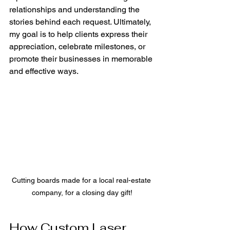
relationships and understanding the 
stories behind each request. Ultimately, 
my goal is to help clients express their 
appreciation, celebrate milestones, or 
promote their businesses in memorable 
and effective ways.
Cutting boards made for a local real-estate 
company, for a closing day gift!
How Custom Laser 