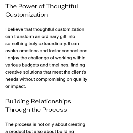
The Power of Thoughtful 
Customization
I believe that thoughtful customization 
can transform an ordinary gift into 
something truly extraordinary. It can 
evoke emotions and foster connections. 
I enjoy the challenge of working within 
various budgets and timelines, finding 
creative solutions that meet the client's 
needs without compromising on quality 
or impact.
Building Relationships 
Through the Process
The process is not only about creating 
a product but also about building 