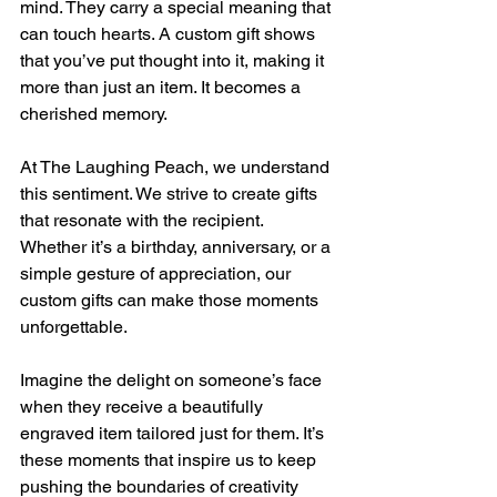
mind. They carry a special meaning that 
can touch hearts. A custom gift shows 
that you’ve put thought into it, making it 
more than just an item. It becomes a 
cherished memory.
At The Laughing Peach, we understand 
this sentiment. We strive to create gifts 
that resonate with the recipient. 
Whether it’s a birthday, anniversary, or a 
simple gesture of appreciation, our 
custom gifts can make those moments 
unforgettable.
Imagine the delight on someone’s face 
when they receive a beautifully 
engraved item tailored just for them. It’s 
these moments that inspire us to keep 
pushing the boundaries of creativity 