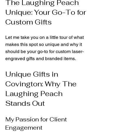
The Laughing Peach 
Unique: Your Go-To for 
Custom Gifts
Let me take you on a little tour of what 
makes this spot so unique and why it 
should be your go-to for custom laser-
engraved gifts and branded items.
Unique Gifts in 
Covington: Why The 
Laughing Peach 
Stands Out
My Passion for Client 
Engagement