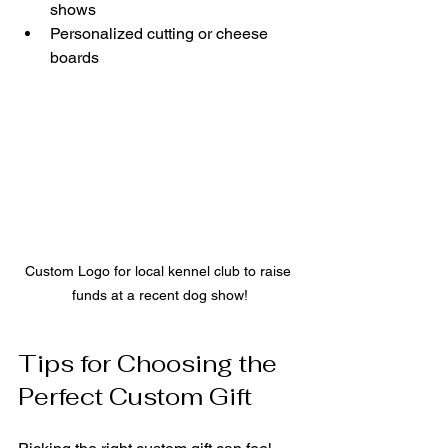
shows
Personalized cutting or cheese 
boards
Custom Logo for local kennel club to raise 
funds at a recent dog show!
Tips for Choosing the 
Perfect Custom Gift