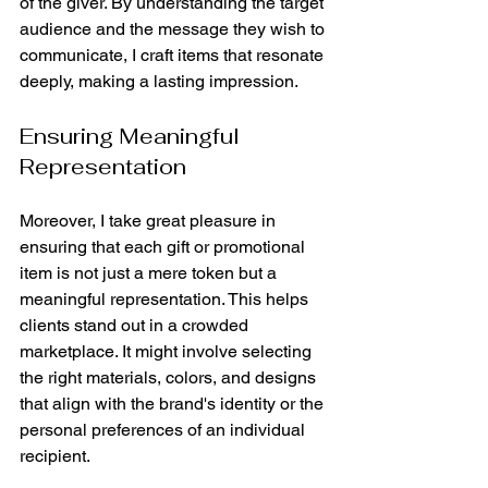
of the giver. By understanding the target 
audience and the message they wish to 
communicate, I craft items that resonate 
deeply, making a lasting impression.
Ensuring Meaningful 
Representation
Moreover, I take great pleasure in 
ensuring that each gift or promotional 
item is not just a mere token but a 
meaningful representation. This helps 
clients stand out in a crowded 
marketplace. It might involve selecting 
the right materials, colors, and designs 
that align with the brand's identity or the 
personal preferences of an individual 
recipient.