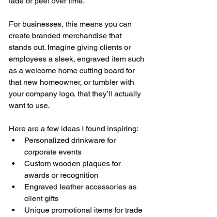
fade or peel over time.
For businesses, this means you can 
create branded merchandise that 
stands out. Imagine giving clients or 
employees a sleek, engraved item such 
as a welcome home cutting board for 
that new homeowner, or tumbler with 
your company logo, that they’ll actually 
want to use. 
Here are a few ideas I found inspiring:
Personalized drinkware for 
corporate events
Custom wooden plaques for 
awards or recognition
Engraved leather accessories as 
client gifts
Unique promotional items for trade 