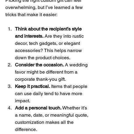
Picking the right custom gift can feel 
overwhelming, but I’ve learned a few 
tricks that make it easier:
Think about the recipient’s style 
and interests.
 Are they into rustic 
decor, tech gadgets, or elegant 
accessories? This helps narrow 
down the product choices.
Consider the occasion.
 A wedding 
favor might be different from a 
corporate thank-you gift.
Keep it practical.
 Items that people 
can use daily tend to have more 
impact.
Add a personal touch.
 Whether it’s 
a name, date, or meaningful quote, 
customization makes all the 
difference.