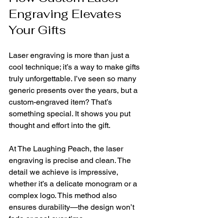
Engraving Elevates 
Your Gifts
Laser engraving is more than just a 
cool technique; it’s a way to make gifts 
truly unforgettable. I’ve seen so many 
generic presents over the years, but a 
custom-engraved item? That’s 
something special. It shows you put 
thought and effort into the gift.
At The Laughing Peach, the laser 
engraving is precise and clean. The 
detail we achieve is impressive, 
whether it’s a delicate monogram or a 
complex logo. This method also 
ensures durability—the design won’t 