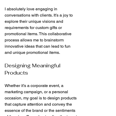
I absolutely love engaging in 
conversations with clients. It’s a joy to 
explore their unique visions and 
requirements for custom gifts or 
promotional items. This collaborative 
process allows me to brainstorm 
innovative ideas that can lead to fun 
and unique promotional items.
Designing Meaningful 
Products
Whether it’s a corporate event, a 
marketing campaign, or a personal 
occasion, my goal is to design products 
that capture attention and convey the 
essence of the brand or the sentiments 