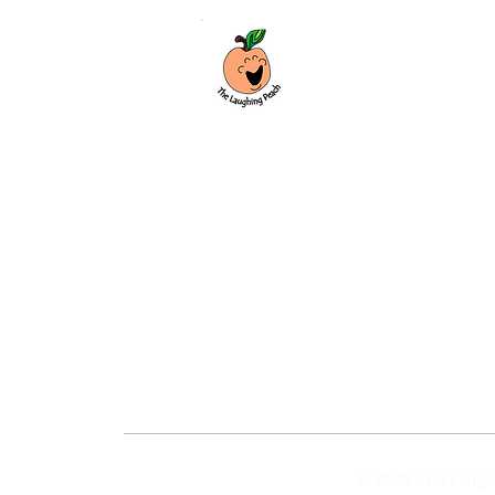
Custom laser engraving & design studio
based in Covington, Georgia. Creating
beautiful and curiously creative things
that inspire joy and connection.
Covington, Georgia
hello@thelaughingpeach.com
(770) 744-3710
© 2026 The Laughi