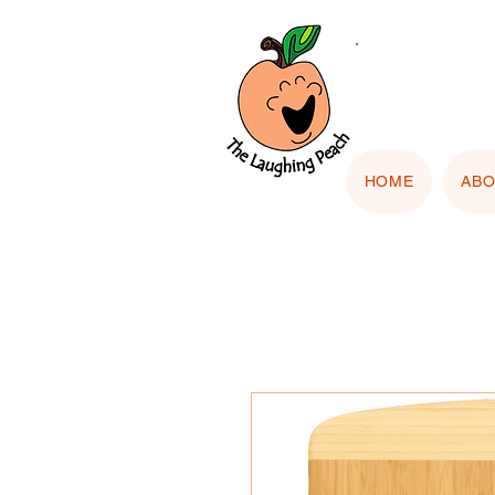
🎨 Cu
"Upload
HOME
AB