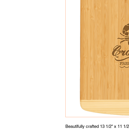
Beautifully crafted 13 1/2" x 11 1