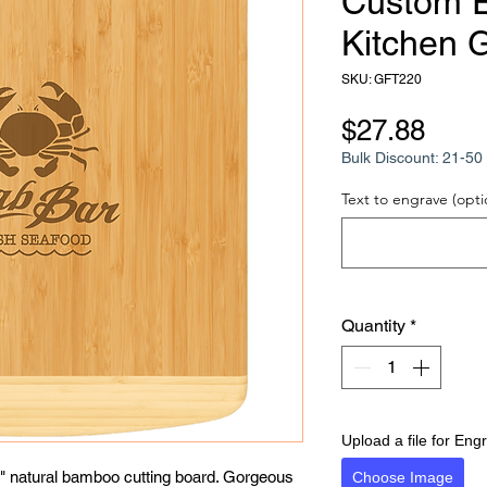
Custom 
Kitchen G
SKU: GFT220
Pric
$27.88
Bulk Discount: 21-50 
Text to engrave (opti
Quantity
*
Upload a file for Eng
/2" natural bamboo cutting board. Gorgeous 
Choose Image