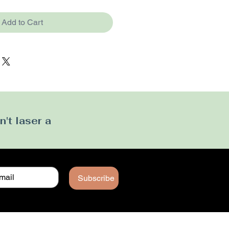
Add to Cart
't laser a
Subscribe