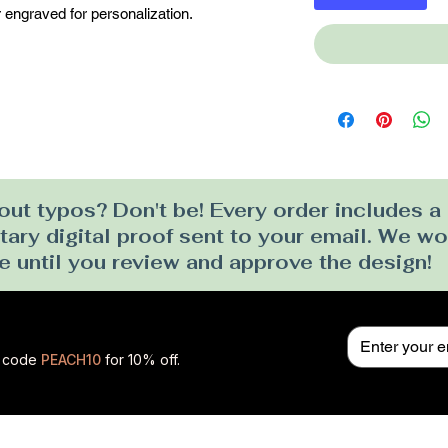
 engraved for personalization.
ut typos? Don't be! Every order includes a
ry digital proof sent to your email. We won
e until you review and approve the design!
se code
PEACH10
for 10% off.