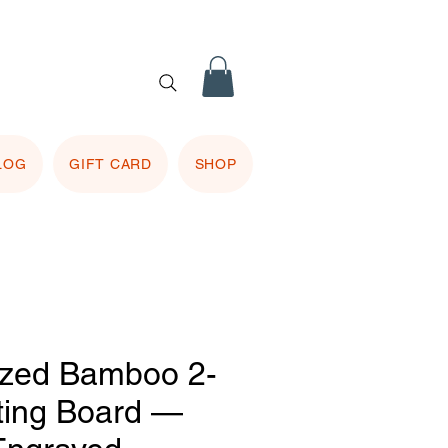
 purple
 included.
LOG
GIFT CARD
SHOP
ized Bamboo 2-
ting Board —