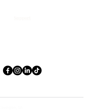
Support
Contact Us
Request a Quote
Return Policy
Privacy Policy
FAQ
 Covington, GA