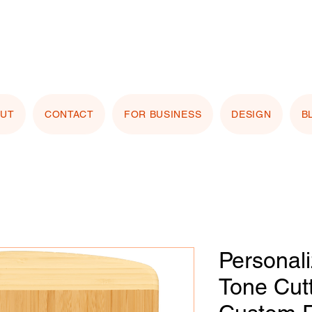
stomizing with your logo or photo? Look for the
 Image" button on any product page! Free proof
OUT
CONTACT
FOR BUSINESS
DESIGN
B
Personal
Tone Cut