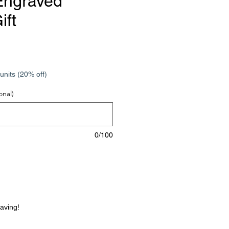
Engraved
ift
e
units (20% off)
onal)
0/100
raving!