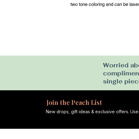
two tone coloring and can be laser
Worried abo
complimenta
single piec
Join the Peach List
New drops, gift ideas & exclusive offers. U