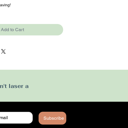
raving!
Add to Cart
't laser a
Subscribe