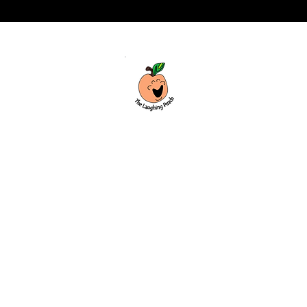
Custom laser engraving & design studio
based in Covington, Georgia. Creating
beautiful and curiously creative things
that inspire joy and connection.
Covington, Georgia
hello@thelaughingpeach.com
(770) 744-3710