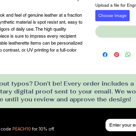
Upload a file for Eng
k and feel of genuine leather at a fraction 
Choose Image
ynthetic material is spot resist ant, easy to 
gors of daily use. The high quality 
ece is sure to impress every recipient 
erable leatherette items can be personalized 
contrast, or UV printing for a full-color 
ut typos? Don't be! Every order includes a
ry digital proof sent to your email. We won
e until you review and approve the design!
se code
PEACH10
for 10% off.