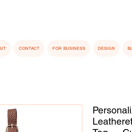
stomizing with your logo or photo? Look for the
 Image" button on any product page! Free proof
OUT
CONTACT
FOR BUSINESS
DESIGN
B
Personal
Leathere