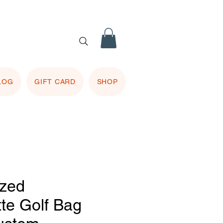
 purple
 included.
LOG
GIFT CARD
SHOP
ized
tte Golf Bag