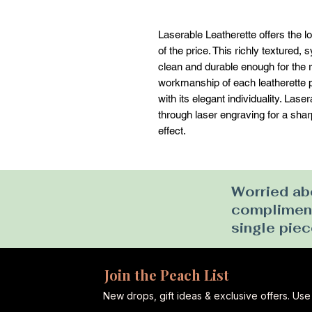
Laserable Leatherette offers the loo
of the price. This richly textured, s
clean and durable enough for the ri
workmanship of each leatherette pi
with its elegant individuality. Las
through laser engraving for a sharp 
effect.
Worried abo
complimenta
single piec
Join the Peach List
New drops, gift ideas & exclusive offers. U