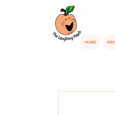
🎨 Cu
"Upload
HOME
AB