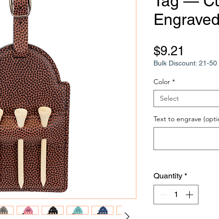
Tag — C
Engraved 
Price
$9.21
Bulk Discount: 21-50 
Color
*
Select
Text to engrave (opti
Quantity
*