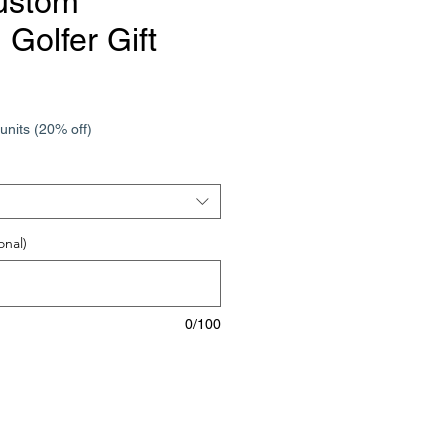
ustom
Golfer Gift
units (20% off)
onal)
0/100