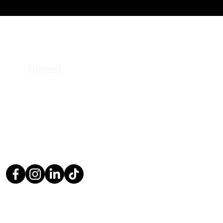
Support
Contact Us
Request a Quote
Return Policy
Privacy Policy
FAQ