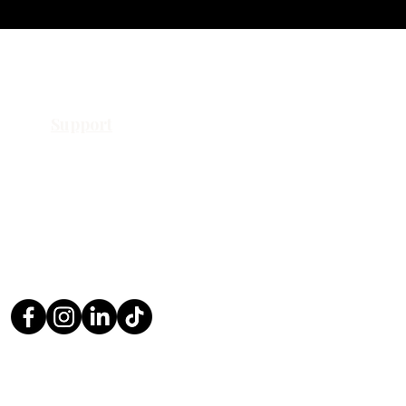
Support
Contact Us
Request a Quote
Return Policy
Privacy Policy
FAQ