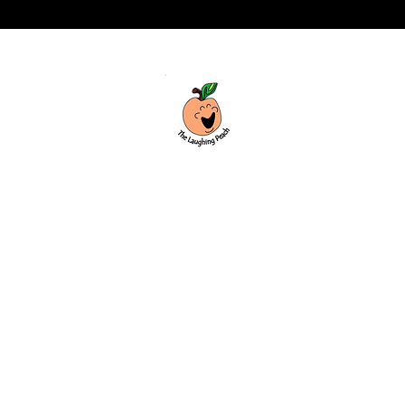
Custom laser engraving & design studio
based in Covington, Georgia. Creating
beautiful and curiously creative things
that inspire joy and connection.
Covington, Georgia
hello@thelaughingpeach.com
(770) 744-3710