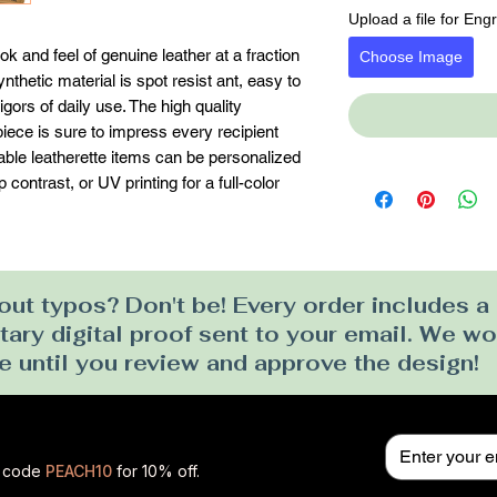
Upload a file for Eng
k and feel of genuine leather at a fraction 
Choose Image
ynthetic material is spot resist ant, easy to 
gors of daily use. The high quality 
ece is sure to impress every recipient 
erable leatherette items can be personalized 
contrast, or UV printing for a full-color 
ut typos? Don't be! Every order includes a
ry digital proof sent to your email. We won
e until you review and approve the design!
se code
PEACH10
for 10% off.