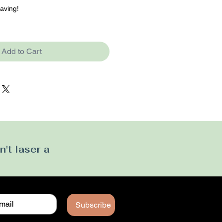
raving!
Add to Cart
't laser a
Subscribe