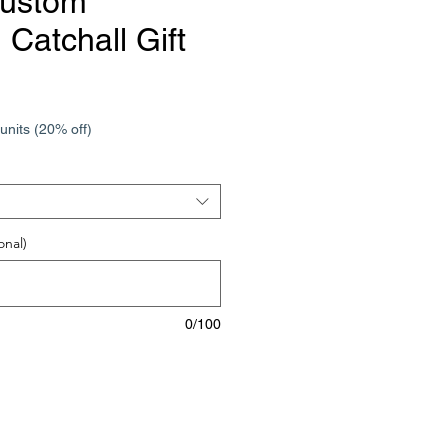
Custom
Catchall Gift
e
units (20% off)
onal)
0/100