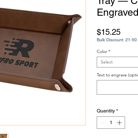
Tray — 
Engraved 
Pric
$15.25
Bulk Discount: 21-50 
Color
*
Select
Text to engrave (opti
Quantity
*