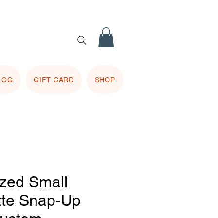
 purple
 included.
LOG
GIFT CARD
SHOP
ized Small
tte Snap-Up