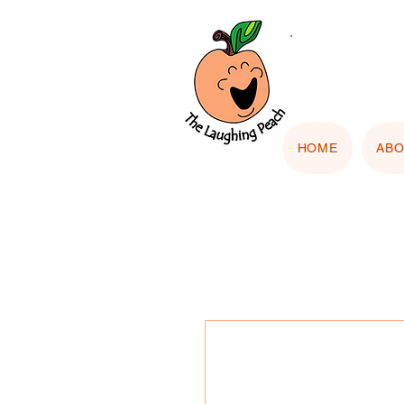
🎨 Cu
"Upload
HOME
AB