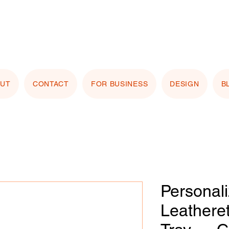
stomizing with your logo or photo? Look for the
 Image" button on any product page! Free proof
OUT
CONTACT
FOR BUSINESS
DESIGN
B
Personal
Leathere