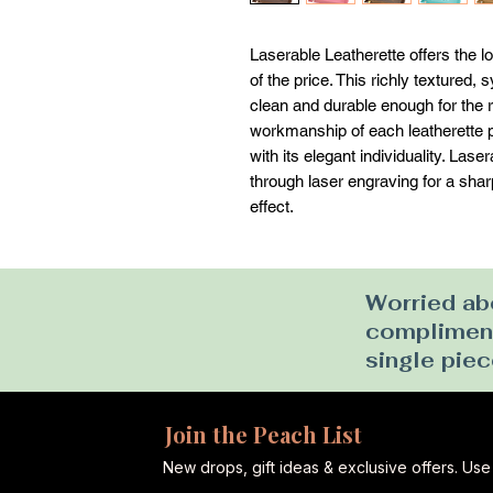
Laserable Leatherette offers the loo
of the price. This richly textured, s
clean and durable enough for the ri
workmanship of each leatherette pi
with its elegant individuality. Las
through laser engraving for a sharp 
effect.
Worried abo
complimenta
single piec
Join the Peach List
New drops, gift ideas & exclusive offers. U