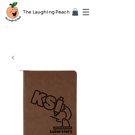
The Laughing Peach
🎨 Customizing with your logo or photo?
Look for the purple "Upload Image" button
on any product page! Free proof included.