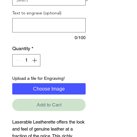
Text to engrave (optional)
0/100
Quantity
*
Upload a file for Engraving!
Choose Image
Add to Cart
Laserable Leatherette offers the look 
and feel of genuine leather at a 
fraction of the price. This richly 