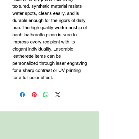
textured, synthetic material resists 
water spots, cleans easily, and is 
durable enough for the rigors of daily 
use. The high quality workmanship of 
each leatherette piece is sure to 
impress every recipient with its 
elegant individuality. Laserable 
leatherette items can be 
personalized through laser engraving 
for a sharp contrast or UV printing 
for a full color effect.