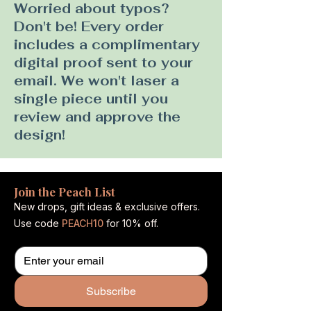
Worried about typos?
Don't be! Every order
includes a complimentary
digital proof sent to your
email. We won't laser a
single piece until you
review and approve the
design!
Join the Peach List
New drops, gift ideas & exclusive offers.
Use code
PEACH10
for 10% off.
Subscribe