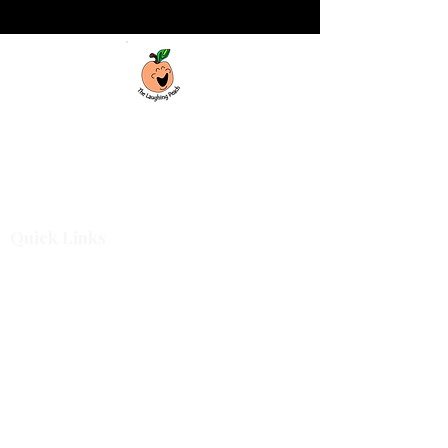
Custom laser engraving & design studio
based in Covington, Georgia. Creating
beautiful and curiously creative things that
inspire joy and connection.
Quick Links
Shop All
For Business
Design Services
Projects
About
Blog
Shop Categories