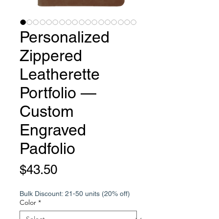
Personalized
Zippered
Leatherette
Portfolio —
Custom
Engraved
Padfolio
Price
$43.50
Bulk Discount: 21-50 units (20% off)
Color
*