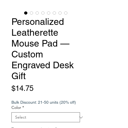
Personalized
Leatherette
Mouse Pad —
Custom
Engraved Desk
Gift
Price
$14.75
Bulk Discount: 21-50 units (20% off)
Color
*