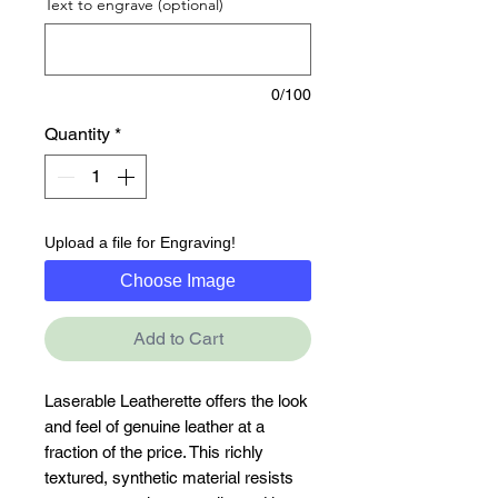
Text to engrave (optional)
0/100
Quantity
*
Upload a file for Engraving!
Choose Image
Add to Cart
Laserable Leatherette offers the look 
and feel of genuine leather at a 
fraction of the price. This richly 
textured, synthetic material resists 