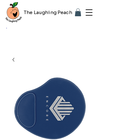
The Laughing Peach
🎨 Customizing with your logo or photo?
Look for the purple "Upload Image" button
on any product page! Free proof included.