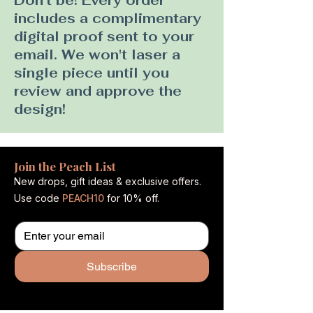
Don't be! Every order
includes a complimentary
digital proof sent to your
email. We won't laser a
single piece until you
review and approve the
design!
Join the Peach List
New drops, gift ideas & exclusive offers.
Use code
PEACH10
for 10% off.
Subscribe