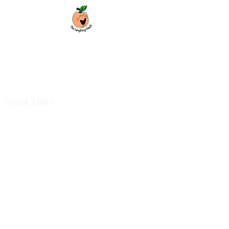
Custom laser engraving & design studio
based in Covington, Georgia. Creating
beautiful and curiously creative things that
inspire joy and connection.
Quick Links
Shop All
For Business
Design Services
Projects
About
Blog
Shop Categories
Cutting Boards