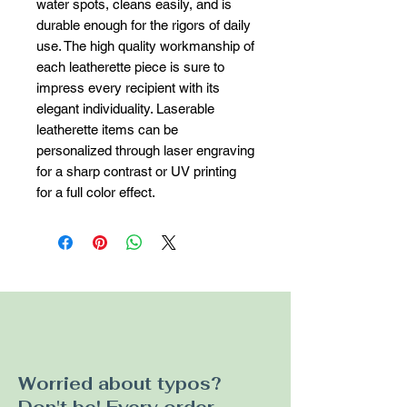
water spots, cleans easily, and is 
durable enough for the rigors of daily 
use. The high quality workmanship of 
each leatherette piece is sure to 
impress every recipient with its 
elegant individuality. Laserable 
leatherette items can be 
personalized through laser engraving 
for a sharp contrast or UV printing 
for a full color effect.
Worried about typos?