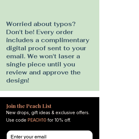
Worried about typos?
Don't be! Every order
includes a complimentary
digital proof sent to your
email. We won't laser a
single piece until you
review and approve the
design!
Join the Peach List
New drops, gift ideas & exclusive offers.
Use code
PEACH10
for 10% off.