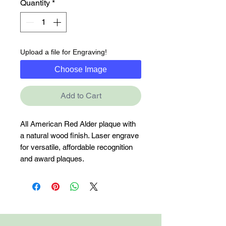
Quantity
*
Upload a file for Engraving!
Choose Image
Add to Cart
All American Red Alder plaque with 
a natural wood finish. Laser engrave 
for versatile, affordable recognition 
and award plaques.