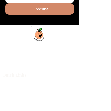
Subscribe
Custom laser engraving & design studio
based in Covington, Georgia. Creating
beautiful and curiously creative things that
inspire joy and connection.
Quick Links
Shop All
For Business
Design Services
Projects
About