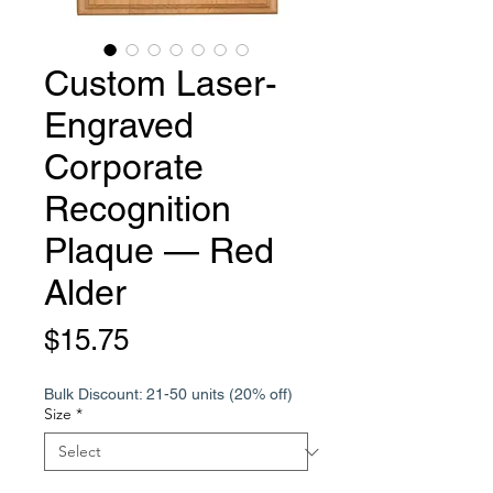
Custom Laser-
Engraved
Corporate
Recognition
Plaque — Red
Alder
Price
$15.75
Bulk Discount: 21-50 units (20% off)
Size
*