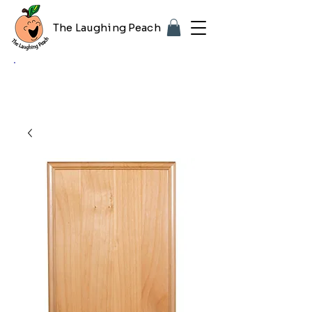
The Laughing Peach
🎨 Customizing with your logo or photo?
Look for the purple "Upload Image" button
on any product page! Free proof included.