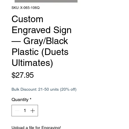
SKU: X-065-106Q
Custom
Engraved Sign
— Gray/Black
Plastic (Duets
Ultimates)
Price
$27.95
Bulk Discount: 21-50 units (20% off)
Quantity
*
Upload a file for Engraving!