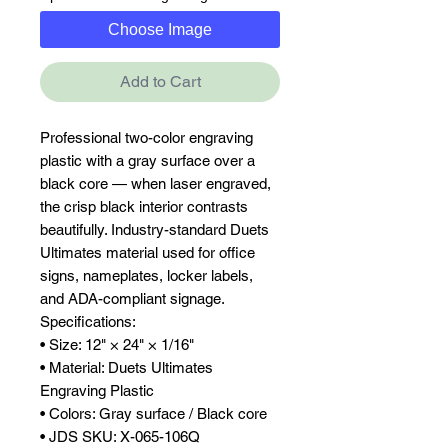
Choose Image
Add to Cart
Professional two-color engraving 
plastic with a gray surface over a 
black core — when laser engraved, 
the crisp black interior contrasts 
beautifully. Industry-standard Duets 
Ultimates material used for office 
signs, nameplates, locker labels, 
and ADA-compliant signage.

Specifications:

• Size: 12" × 24" × 1/16"

• Material: Duets Ultimates 
Engraving Plastic

• Colors: Gray surface / Black core

• JDS SKU: X-065-106Q
