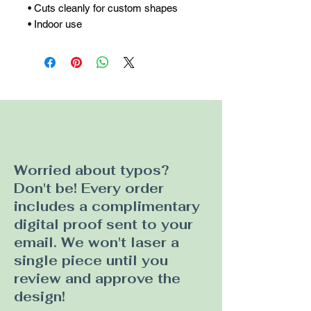
• Cuts cleanly for custom shapes

• Indoor use
Worried about typos?
Don't be! Every order
includes a complimentary
digital proof sent to your
email. We won't laser a
single piece until you
review and approve the
design!