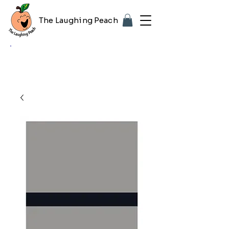
The Laughing Peach
🎨 Customizing with your logo or photo?
Look for the purple "Upload Image" button
on any product page! Free proof included.