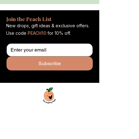
Join the Peach List
New drops, gift ideas & exclusive offers.
Use code
PEACH10
for 10% off.
Subscribe
Custom laser engraving & design studio
based in Covington, Georgia. Creating
beautiful and curiously creative things that
inspire joy and connection.