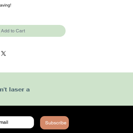
raving!
Add to Cart
't laser a
Subscribe