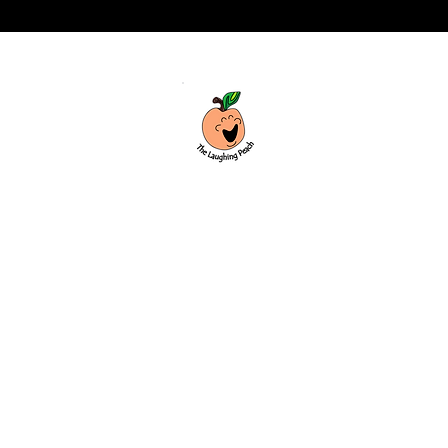
Custom laser engraving & design studio
based in Covington, Georgia. Creating
beautiful and curiously creative things
that inspire joy and connection.
Covington, Georgia
hello@thelaughingpeach.com
(770) 744-3710