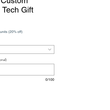
 Custom
 Tech Gift
e
units (20% off)
onal)
0/100