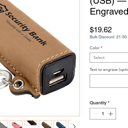
(USB) —
Engraved
Pric
$19.62
Bulk Discount: 21-50 
Color
*
Select
Text to engrave (opti
Quantity
*