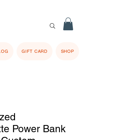
 purple
 included.
LOG
GIFT CARD
SHOP
ized
tte Power Bank