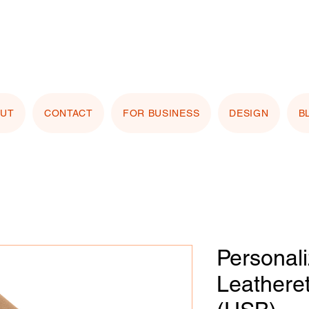
stomizing with your logo or photo? Look for the
 Image" button on any product page! Free proof
OUT
CONTACT
FOR BUSINESS
DESIGN
B
Personal
Leathere