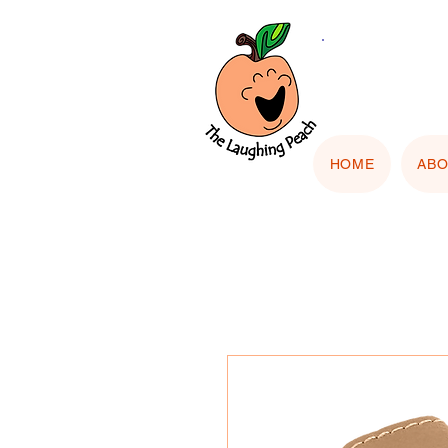
🎨 Cu
"Upload
HOME
AB