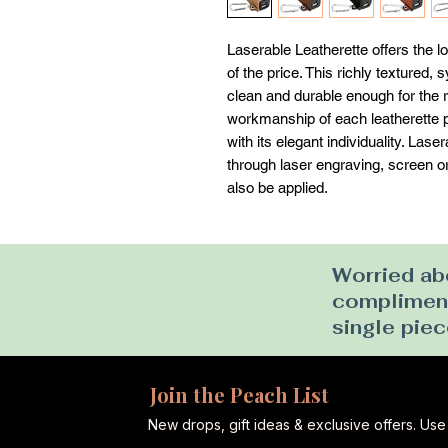
Laserable Leatherette offers the loo
of the price. This richly textured, 
clean and durable enough for the ri
workmanship of each leatherette pi
with its elegant individuality. Las
through laser engraving, screen or u
also be applied.
Worried abo
complimenta
single piec
Join the Peach List
New drops, gift ideas & exclusive offers. U