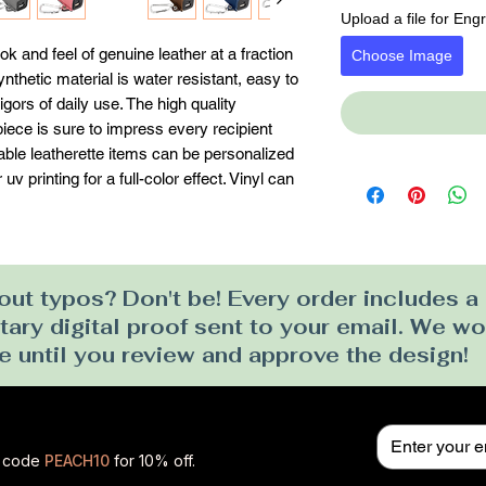
Upload a file for Eng
k and feel of genuine leather at a fraction 
Choose Image
synthetic material is water resistant, easy to 
gors of daily use. The high quality 
ece is sure to impress every recipient 
erable leatherette items can be personalized 
v printing for a full-color effect. Vinyl can 
ut typos? Don't be! Every order includes a
ry digital proof sent to your email. We won
e until you review and approve the design!
se code
PEACH10
for 10% off.