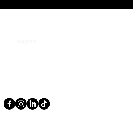
Support
Contact Us
Request a Quote
Return Policy
Privacy Policy
FAQ