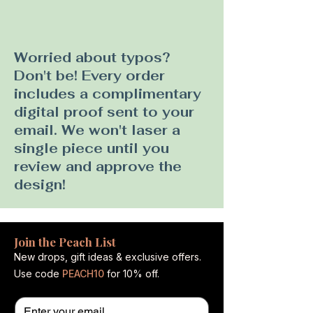
Worried about typos?
Don't be! Every order
includes a complimentary
digital proof sent to your
email. We won't laser a
single piece until you
review and approve the
design!
Join the Peach List
New drops, gift ideas & exclusive offers.
Use code
PEACH10
for 10% off.