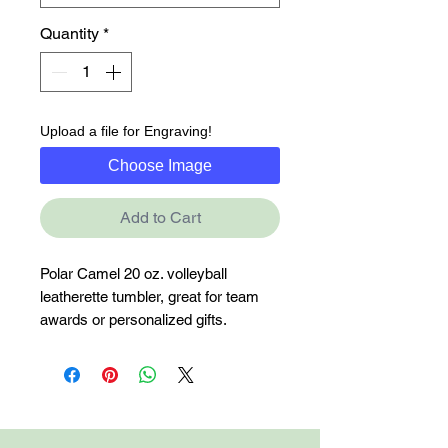
Quantity
*
Upload a file for Engraving!
Choose Image
Add to Cart
Polar Camel 20 oz. volleyball 
leatherette tumbler, great for team 
awards or personalized gifts.