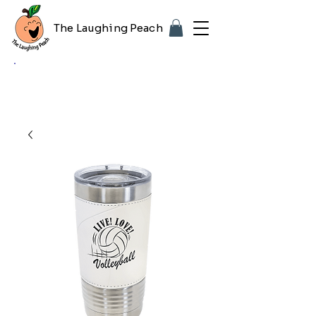
The Laughing Peach
🎨 Customizing with your logo or photo?
Look for the purple "Upload Image" button
on any product page! Free proof included.