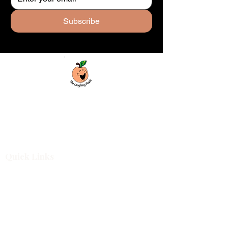
Subscribe
Custom laser engraving & design studio
based in Covington, Georgia. Creating
beautiful and curiously creative things that
inspire joy and connection.
Quick Links
Shop All
For Business
Design Services
Projects
About