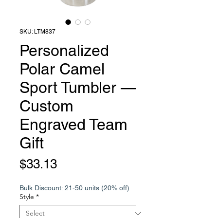
SKU: LTM837
Personalized
Polar Camel
Sport Tumbler —
Custom
Engraved Team
Gift
Price
$33.13
Bulk Discount: 21-50 units (20% off)
Style
*