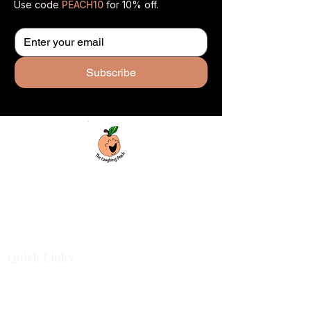
Use code
PEACH10
for 10% off.
Subscribe
Custom laser engraving & design studio
based in Covington, Georgia. Creating
beautiful and curiously creative things that
inspire joy and connection.
Quick Links
Shop All
For Business