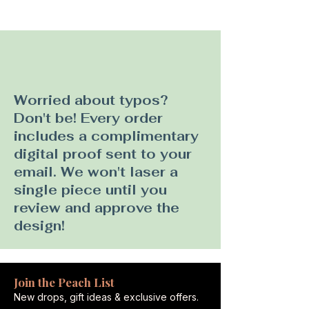
Worried about typos?
Don't be! Every order
includes a complimentary
digital proof sent to your
email. We won't laser a
single piece until you
review and approve the
design!
Join the Peach List
New drops, gift ideas & exclusive offers.