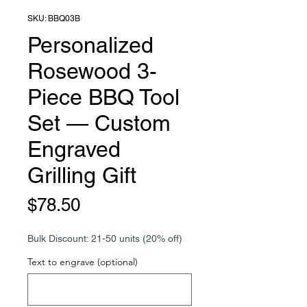
SKU: BBQ03B
Personalized
Rosewood 3-
Piece BBQ Tool
Set — Custom
Engraved
Grilling Gift
Price
$78.50
Bulk Discount: 21-50 units (20% off)
Text to engrave (optional)