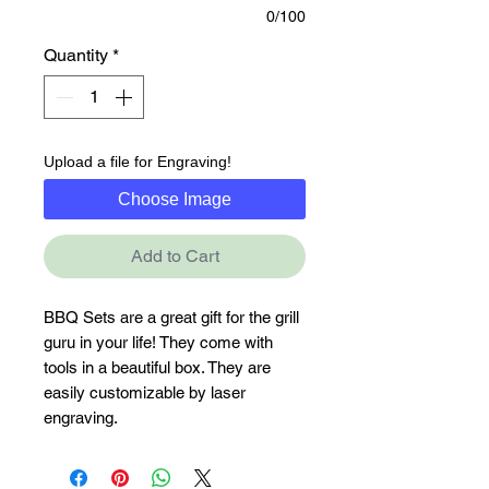
0/100
Quantity
*
Upload a file for Engraving!
Choose Image
Add to Cart
BBQ Sets are a great gift for the grill 
guru in your life! They come with 
tools in a beautiful box. They are 
easily customizable by laser 
engraving.