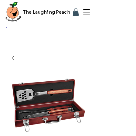
The Laughing Peach
🎨 Customizing with your logo or photo?
Look for the purple "Upload Image" button
on any product page! Free proof included.