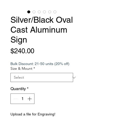
Silver/Black Oval
Cast Aluminum
Sign
Price
$240.00
Bulk Discount: 21-50 units (20% off)
Size & Mount
*
Quantity
*
Upload a file for Engraving!