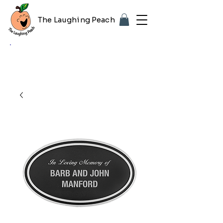
The Laughing Peach
🎨 Customizing with your logo or photo?
Look for the purple "Upload Image" button
on any product page! Free proof included.