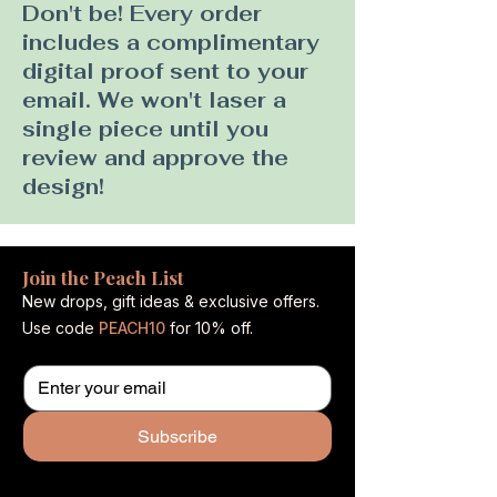
Don't be! Every order
includes a complimentary
digital proof sent to your
email. We won't laser a
single piece until you
review and approve the
design!
Join the Peach List
New drops, gift ideas & exclusive offers.
Use code
PEACH10
for 10% off.
Subscribe