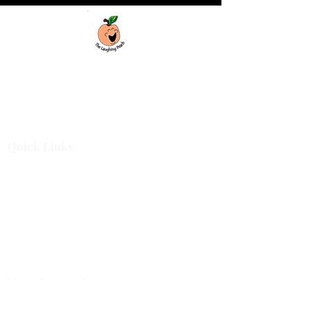
Custom laser engraving & design studio
based in Covington, Georgia. Creating
beautiful and curiously creative things that
inspire joy and connection.
Quick Links
Shop All
For Business
Design Services
Projects
About
Blog
Shop Categories
Cutting Boards