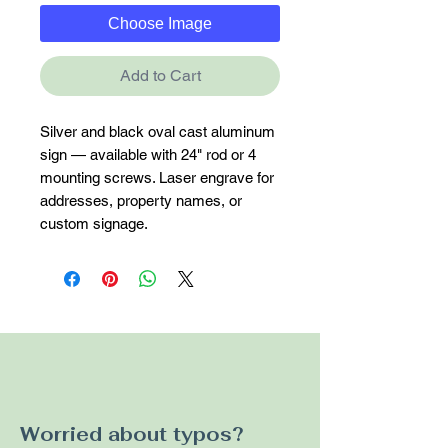
Choose Image
Add to Cart
Silver and black oval cast aluminum 
sign — available with 24" rod or 4 
mounting screws. Laser engrave for 
addresses, property names, or 
custom signage.
Worried about typos?