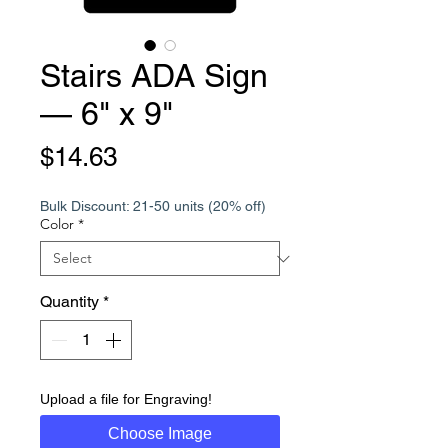
Stairs ADA Sign
— 6" x 9"
Price
$14.63
Bulk Discount: 21-50 units (20% off)
Color
*
Quantity
*
Upload a file for Engraving!
Choose Image