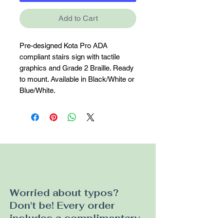
Add to Cart
Pre-designed Kota Pro ADA 
compliant stairs sign with tactile 
graphics and Grade 2 Braille. Ready 
to mount. Available in Black/White or 
Blue/White.
Worried about typos?
Don't be! Every order