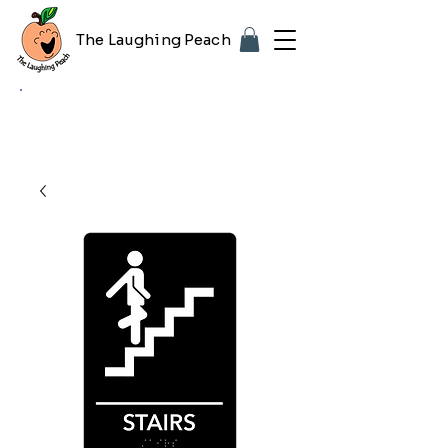
The Laughing Peach
🎨 Customizing with your logo or photo?
Look for the purple "Upload Image" button
on any product page! Free proof included.