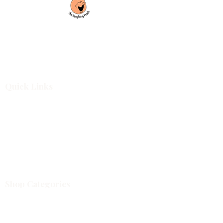
Custom laser engraving & design studio
based in Covington, Georgia. Creating
beautiful and curiously creative things that
inspire joy and connection.
Quick Links
Shop All
For Business
Design Services
Projects
About
Blog
Shop Categories
Cutting Boards
Tumblers & Drinkware