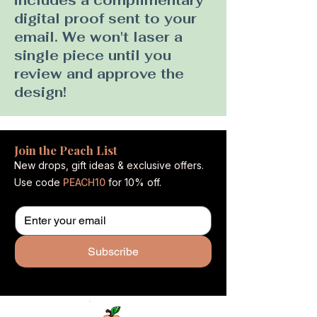
includes a complimentary
digital proof sent to your
email. We won't laser a
single piece until you
review and approve the
design!
Join the Peach List
New drops, gift ideas & exclusive offers.
Use code
PEACH10
for 10% off.
Subscribe