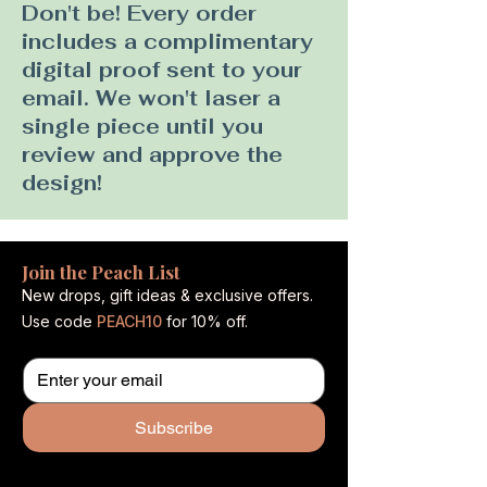
Don't be! Every order
includes a complimentary
digital proof sent to your
email. We won't laser a
single piece until you
review and approve the
design!
Join the Peach List
New drops, gift ideas & exclusive offers.
Use code
PEACH10
for 10% off.
Subscribe