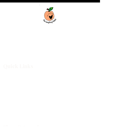
Custom laser engraving & design studio
based in Covington, Georgia. Creating
beautiful and curiously creative things that
inspire joy and connection.
Quick Links
Shop All
For Business
Design Services
Projects
About
Blog
Shop Categories
Cutting Boards