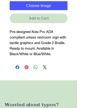
Choose Image
Add to Cart
Pre-designed Kota Pro ADA 
compliant unisex restroom sign with 
tactile graphics and Grade 2 Braille. 
Ready to mount. Available in 
Black/White or Blue/White.
Worried about typos?