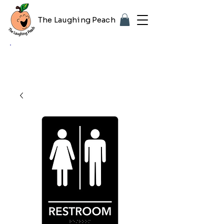
The Laughing Peach
🎨 Customizing with your logo or photo?
Look for the purple "Upload Image" button
on any product page! Free proof included.