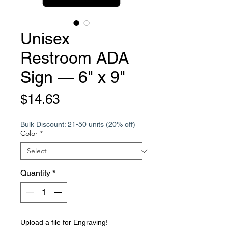
Unisex
Restroom ADA
Sign — 6" x 9"
Price
$14.63
Bulk Discount: 21-50 units (20% off)
Color
*
Quantity
*
Upload a file for Engraving!