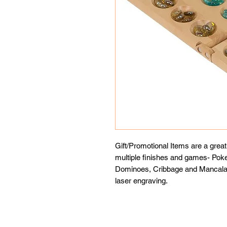
Gift/Promotional Items are a grea
multiple finishes and games- Pok
Dominoes, Cribbage and Mancala s
laser engraving.