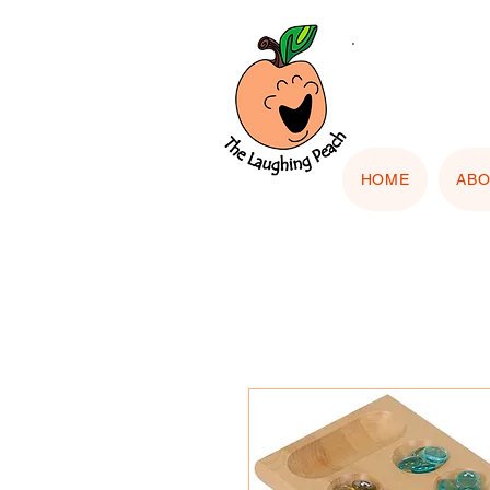
🎨 Cu
"Upload
HOME
AB