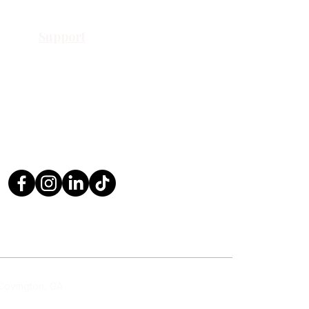
Support
Contact Us
Request a Quote
Return Policy
Privacy Policy
FAQ
 Covington, GA