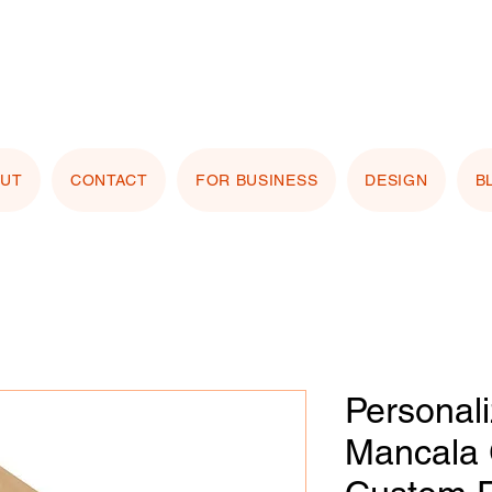
stomizing with your logo or photo? Look for the
 Image" button on any product page! Free proof
OUT
CONTACT
FOR BUSINESS
DESIGN
B
Personal
Mancala