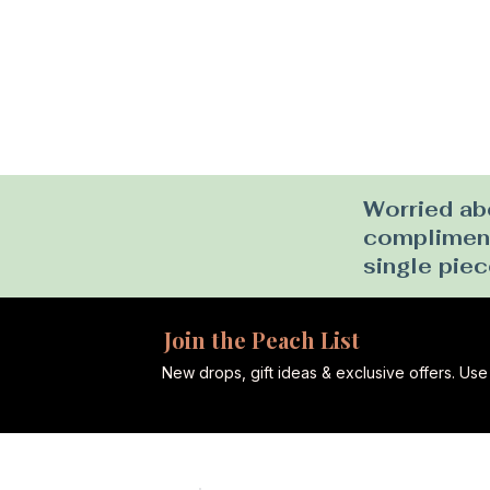
Worried abo
complimenta
single piec
Join the Peach List
New drops, gift ideas & exclusive offers. U