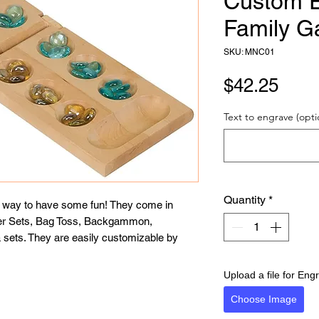
Custom 
Family G
SKU: MNC01
Pric
$42.25
Text to engrave (opti
Quantity
*
t way to have some fun! They come in 
er Sets, Bag Toss, Backgammon, 
ets. They are easily customizable by 
Upload a file for Eng
Choose Image