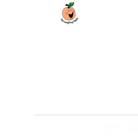
Custom laser engraving & design studio
based in Covington, Georgia. Creating
beautiful and curiously creative things
that inspire joy and connection.
Covington, Georgia
hello@thelaughingpeach.com
(770) 744-3710
© 2026 The Laughi