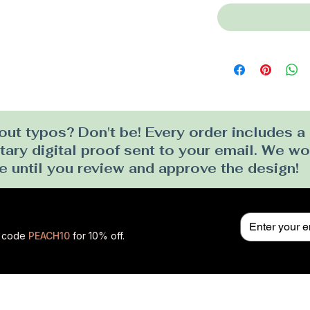
ut typos? Don't be! Every order includes a
ry digital proof sent to your email. We won
e until you review and approve the design!
se code
PEACH10
for 10% off.