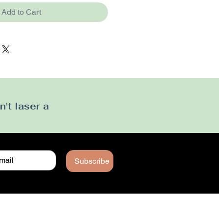
Add to Cart
't laser a
Subscribe