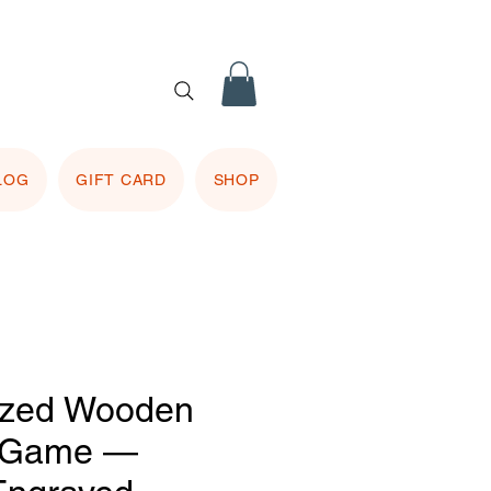
 purple
 included.
LOG
GIFT CARD
SHOP
ized Wooden
 Game —