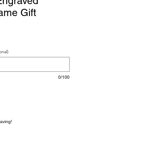
Engraved
ame Gift
e
onal)
0/100
raving!