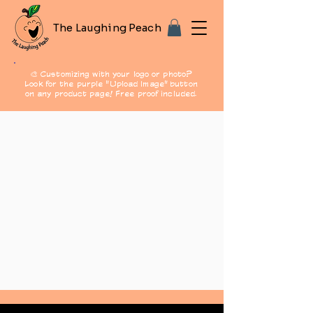
The Laughing Peach
🎨 Customizing with your logo or photo?
Look for the purple "Upload Image" button
on any product page! Free proof included.