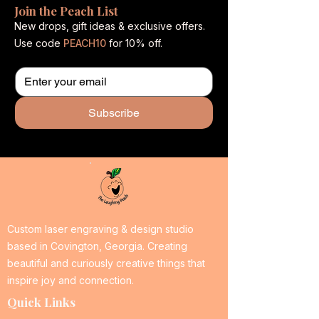
Join the Peach List
New drops, gift ideas & exclusive offers.
Use code
PEACH10
for 10% off.
Subscribe
Custom laser engraving & design studio
based in Covington, Georgia. Creating
beautiful and curiously creative things that
inspire joy and connection.
Quick Links