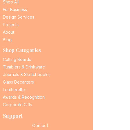
Shop All
For Business
Design Services
Projects
About
Blog
Shop Categories
Cutting Boards
Tumblers & Drinkware
Journals & Sketchbooks
Glass Decanters
Leatherette
Awards & Recognition
Corporate Gifts
Support
Contact